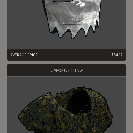
AVERAGE PRICE
$54.17
CAMO NETTING