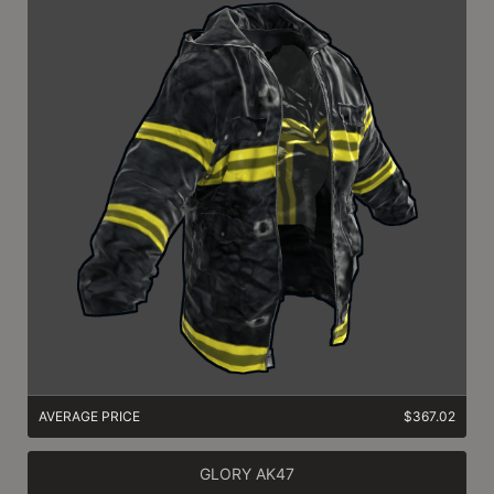
AVERAGE PRICE
$367.02
GLORY AK47