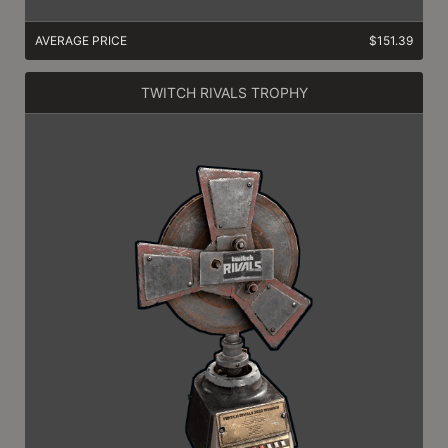
AVERAGE PRICE
$151.39
TWITCH RIVALS TROPHY