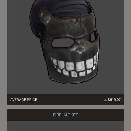
AVERAGE PRICE
$619.97
FIRE JACKET