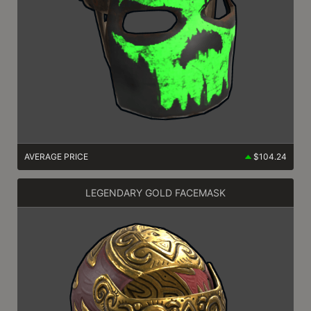
AVERAGE PRICE
$104.24
LEGENDARY GOLD FACEMASK