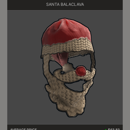
SANTA BALACLAVA
AVERAGE PRICE
$63.83