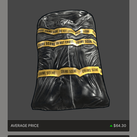
AVERAGE PRICE
$64.30