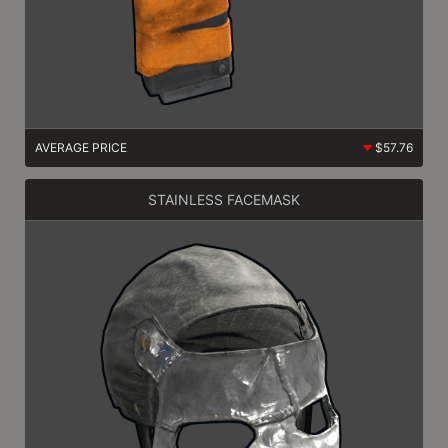
AVERAGE PRICE
$57.76
STAINLESS FACEMASK