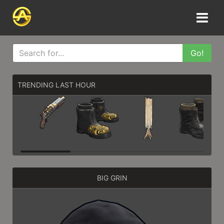
Go!
TRENDING LAST HOUR
BIG GRIN