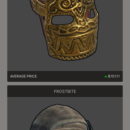
AVERAGE PRICE
$101.11
FROSTBITE