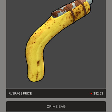
AVERAGE PRICE
$82.53
CRIME BAG