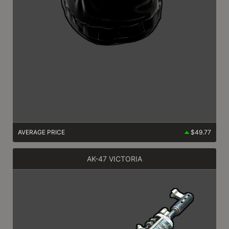
AVERAGE PRICE
$49.77
AK-47 VICTORIA