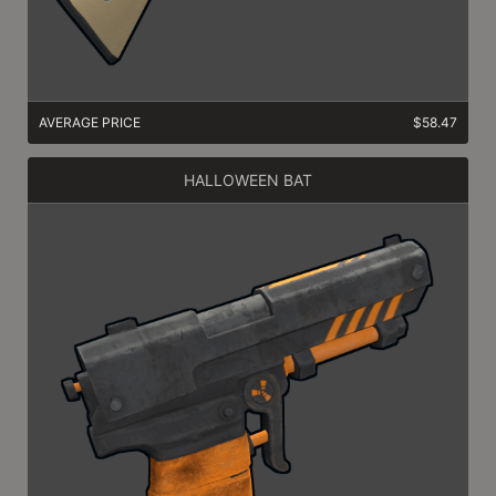
AVERAGE PRICE
$58.47
HALLOWEEN BAT