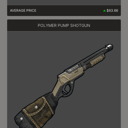
AVERAGE PRICE
$63.66
POLYMER PUMP SHOTGUN