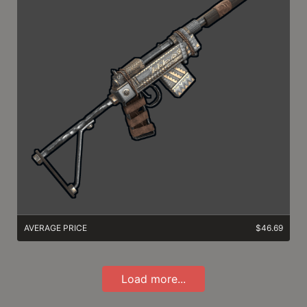
AVERAGE PRICE
$46.69
Load more...