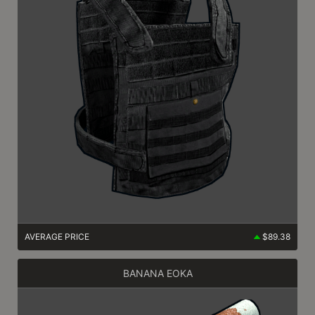
AVERAGE PRICE
$89.38
BANANA EOKA