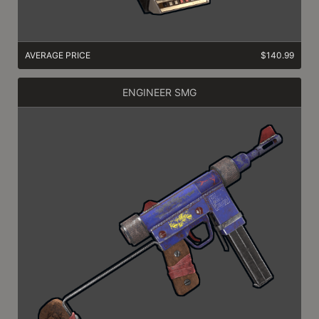
AVERAGE PRICE
$140.99
ENGINEER SMG