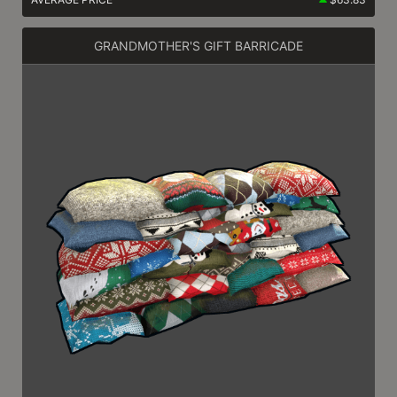
GRANDMOTHER'S GIFT BARRICADE