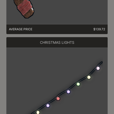
AVERAGE PRICE
$139.72
CHRISTMAS LIGHTS