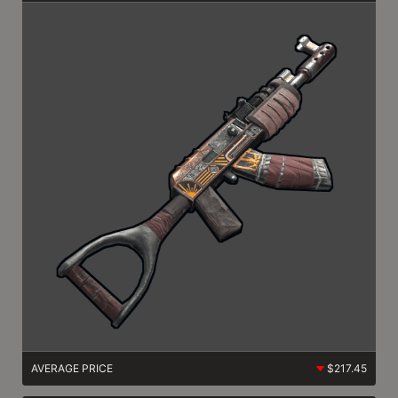
AVERAGE PRICE
$217.45