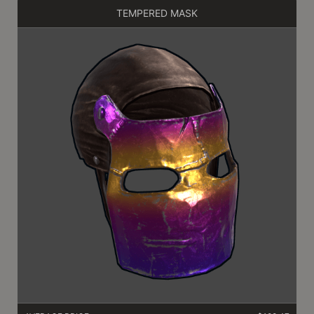
TEMPERED MASK