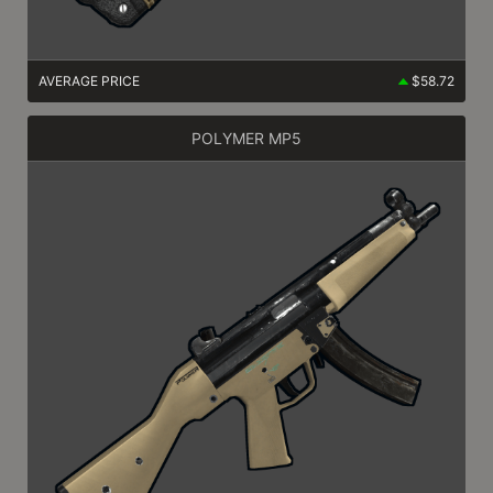
AVERAGE PRICE
$58.72
POLYMER MP5