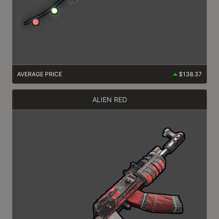
AVERAGE PRICE
$138.37
ALIEN RED