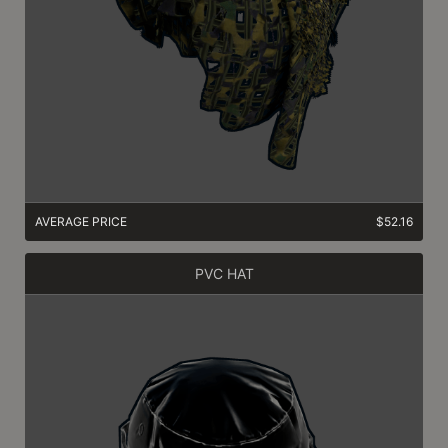
AVERAGE PRICE
$52.16
PVC HAT