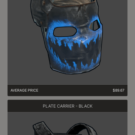
AVERAGE PRICE
$89.67
PLATE CARRIER - BLACK