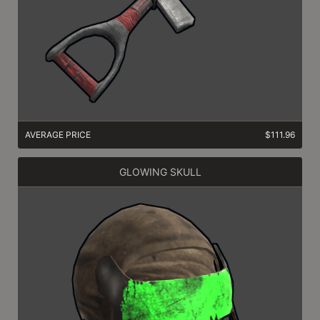
AVERAGE PRICE
$111.96
GLOWING SKULL