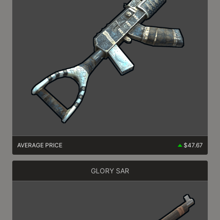
AVERAGE PRICE
$47.67
GLORY SAR