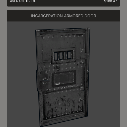
AVERAGE PRICE
$188.47
INCARCERATION ARMORED DOOR